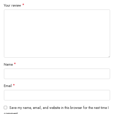
*
Your review
*
Name
*
Email
Save my name, email, and website in this browser for the next time I
comment.