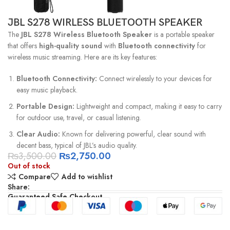
JBL S278 WIRLESS BLUETOOTH SPEAKER
The
JBL S278 Wireless Bluetooth Speaker
is a portable speaker
that offers
high-quality sound
with
Bluetooth connectivity
for
wireless music streaming. Here are its key features:
Bluetooth Connectivity:
Connect wirelessly to your devices for
easy music playback.
Portable Design:
Lightweight and compact, making it easy to carry
for outdoor use, travel, or casual listening.
Clear Audio:
Known for delivering powerful, clear sound with
decent bass, typical of JBL’s audio quality.
₨
3,500.00
₨
2,750.00
Out of stock
Compare
Add to wishlist
Share:
Guaranteed Safe Checkout