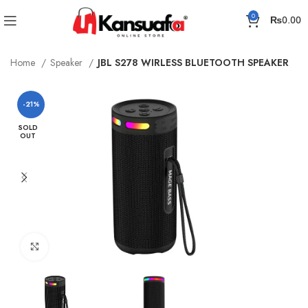
0
₨
0.00
Home
Speaker
JBL S278 WIRLESS BLUETOOTH SPEAKER
-21%
SOLD
OUT
Click to enlarge