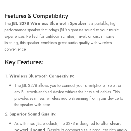
Features & Compatibility
The
JBL S278 Wireless Bluetooth Speaker
is a portable, high-
performance speaker that brings JBL’s signature sound to your music
experiences. Perfect for outdoor activities, travel, or casual home
listening, this speaker combines great audio quality with wireless
convenience.
Key Features:
Wireless Bluetooth Connectivity:
The JBL S278 allows you to connect your smartphone, tablet, or
any Bluetooth-enabled device without the hassle of cables. This
provides seamless, wireless audio streaming from your device to
the speaker with ease.
Superior Sound Quality:
As with most JBL products, the S278 is designed to offer
clear,
powerful sound.
Despite its compact size, it produces rich audio