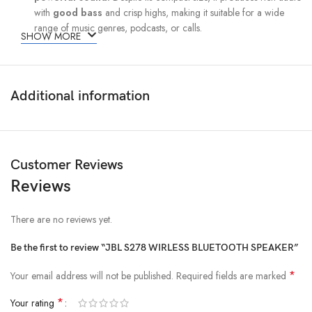
with
good bass
and crisp highs, making it suitable for a wide
range of music genres, podcasts, or calls.
SHOW MORE
Portable and Lightweight Design:
The S278 is designed to be
easy to carry
wherever you go. Its
compact and lightweight build makes it a great option for travel,
Additional information
outdoor adventures, or just moving around the house or office.
You can easily toss it in your bag without adding extra bulk.
Durability:
The speaker is built to withstand outdoor conditions, with
water
Customer Reviews
resistance
features that allow you to use it by the pool, at the
Reviews
beach, or in light rain. Whether you’re hiking, having a picnic, or
just lounging by the water, the S278 is up to the task.
There are no reviews yet.
Be the first to review “JBL S278 WIRLESS BLUETOOTH SPEAKER”
*
Your email address will not be published.
Required fields are marked
*
Your rating