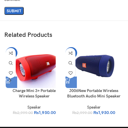
Related Products
-35%
-35%
Charge Mini 3+ Portable
J006New Portable Wireless
Wireless Speaker
Bluetooth Audio Mini Speaker
Speaker
Speaker
₨
1,950.00
₨
1,950.00
₨
2,999.00
₨
2,999.00