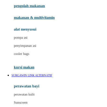
pengolah makanan
Joolz
Jujube
makanan & multivitamin
K
alat menyusui
Kiddycuts
pompa asi
Kumon
penyimpanan asi
L
cooler bags
Leapfrog
kursi makan
Leclerc
SURGAWIN LINK ALTERNATIF
Lee Vierra
Lillebaby
perawatan bayi
Little Bird Told Me
perawatan kulit
Little Miss Janis
Sunscreen