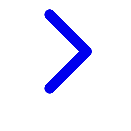
Xootz
Y
Yamatoya
Z
Zaxy
Zoggs
0-9
4Moms
59S