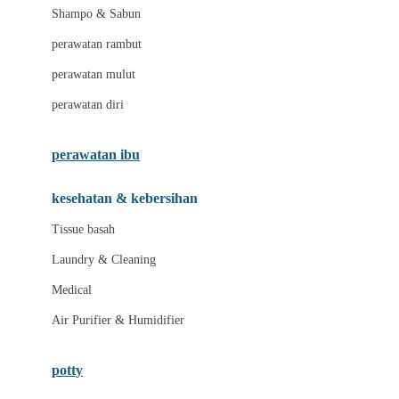
London Taxi
Shampo & Sabun
Love To Dream
perawatan rambut
perawatan mulut
M
perawatan diri
Magformers
Mama's Choice
perawatan ibu
Mamas&Papas
kesehatan & kebersihan
Mamaway
Tissue basah
Maxi Cosi
Laundry & Cleaning
Megabloks
Medical
Micro
Air Purifier & Humidifier
MiDeer
Mimi & Lula
potty
Mini Monkey