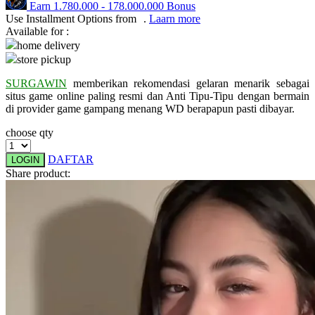
Earn
1.780.000
-
178.000.000
Bonus
Q
Use Installment Options from
.
Laarn more
Available for :
QV Baby
home delivery
store pickup
R
SURGAWIN
memberikan rekomendasi gelaran menarik sebagai
Real Shades
situs game online paling resmi dan Anti Tipu-Tipu dengan bermain
di provider game gampang menang WD berapapun pasti dibayar.
Red Castle
choose qty
Ribbon Madness
DAFTAR
LOGIN
S
Share product:
Sebamed
Silver Cross
Simply Idea
Skip Hop
Spectra