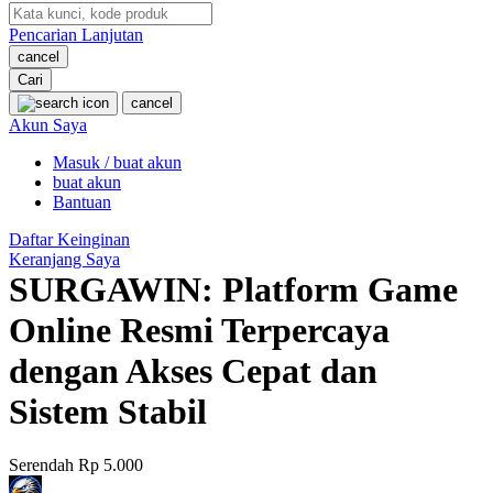
Pencarian Lanjutan
Oh Ma Grain
cancel
Okiedog
Cari
cancel
P
Akun Saya
Masuk / buat akun
Peachy
buat akun
Phil & Ted's
Bantuan
Philips Avent
Daftar Keinginan
Keranjang Saya
Pigeon
SURGAWIN: Platform Game
Playgro
Online Resmi Terpercaya
Poled Global
dengan Akses Cepat dan
Ponycycle
Sistem Stabil
Puma
Pureats
Serendah
Rp 5.000