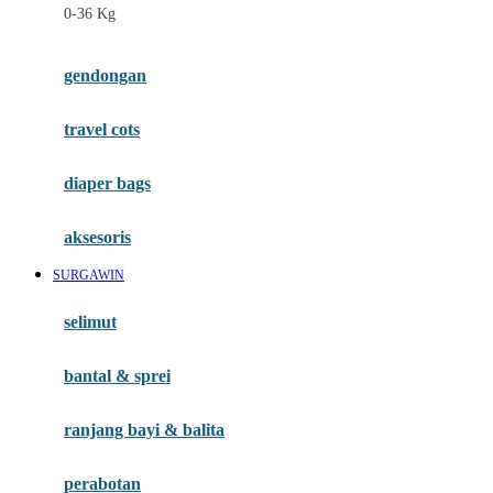
0-36 Kg
Fisher Price
Flipper
gendongan
Friends Of Sally
travel cots
G
diaper bags
Gb
Geko
aksesoris
Graco
SURGAWIN
Gund
selimut
H
bantal & sprei
Habbie
Haenim
ranjang bayi & balita
Happy Horse
perabotan