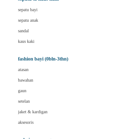
Bio Oil
sepatu bayi
Biolane
sepatu anak
Bite Fighters
sandal
Bizzi Growin
kaus kaki
Blackmores
fashion bayi (0bln-3thn)
Blooming Marvellous
atasan
Bonnels
bawahan
Bravado
gaun
Bruder
setelan
Brush Baby
jaket & kardigan
Buds Organics
aksesoris
Bugaboo
Buggygear