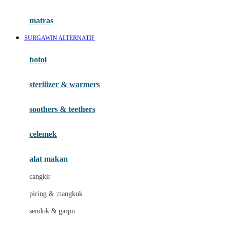
Happy Tummy
Hauck
matras
Havaianas
SURGAWIN ALTERNATIF
Hegen
botol
Hot Wheels
sterilizer & warmers
Hybrid
soothers & teethers
I
Inlacta DHA
celemek
Interlac
alat makan
Ivenet
cangkir
J
piring & mangkuk
Jack N Jill
sendok & garpu
Joie