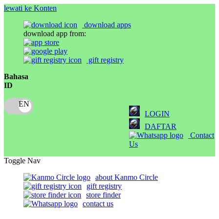
lewati ke Konten
download apps
download app from:
gift registry
Bahasa
ID
LOGIN
DAFTAR
Contact
Us
Toggle Nav
about Kanmo Circle
gift registry
store finder
contact us