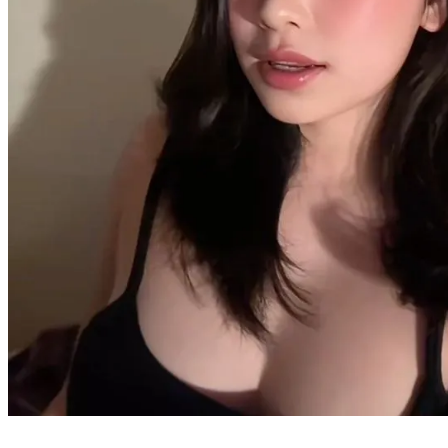
Squishmallows
Starbooks
Stick-O
Stokke
Sudocrem
Sumimo
Sunnylife
Sun-Staches
Swimava
T
Tommee Tippee
Trunki
Tutti Bambini