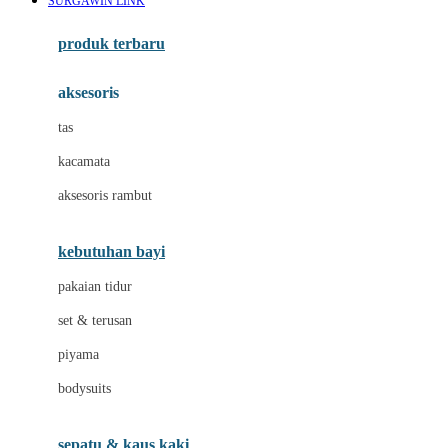
SURGAWIN LINK
Azetabio
produk terbaru
B
aksesoris
Baabaasheepz
tas
Babiators
kacamata
Baby Dove
aksesoris rambut
Baby Jogger
Baby Rovega
kebutuhan bayi
Babybee
pakaian tidur
Banana Boat
set & terusan
Banz
piyama
Barbie
bodysuits
Beaba
Beauty Barn
sepatu & kaus kaki