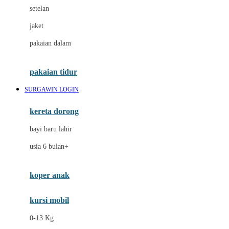
Dae Organics
setelan
Docare
jaket
Doona
pakaian dalam
Down To Earth
Drew
pakaian tidur
Dr. Brown's
SURGAWIN LOGIN
E
kereta dorong
ELC
bayi baru lahir
Ergobaby
usia 6 bulan+
Expert Care
koper anak
Ezyroller
kursi mobil
F
0-13 Kg
Felt So Sweet