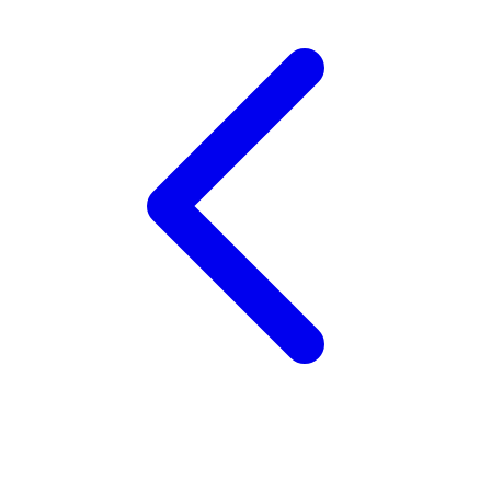
Twistshake
TY Toys
U
V
Veja
Vitaflow
Vtech
W
Waterland
Wellness
X