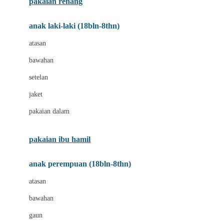
pakaian renang
Bumkins
anak laki-laki (18bln-8thn)
C
atasan
Cetaphil
bawahan
Chicco
setelan
Childlife
jaket
Clevamama
pakaian dalam
Cocolatte
Cottonseeds
pakaian ibu hamil
Cozy N Safe
anak perempuan (18bln-8thn)
Crane
atasan
Cybex
bawahan
D
gaun