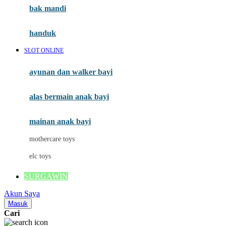
Moby
bak mandi
Momami
handuk
Mothercare
SLOT ONLINE
Mustela
ayunan dan walker bayi
My Buddy Tag
My K
alas bermain anak bayi
N
mainan anak bayi
Naif
mothercare toys
Nike
elc toys
Nordic Natural
SURGAWIN
Nuby
Akun Saya
Nuna
Masuk
Cari
O