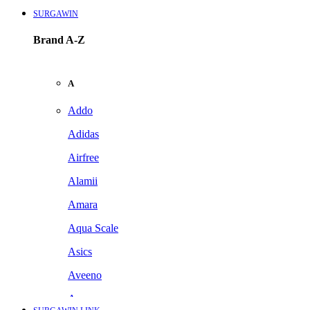
SURGAWIN
Brand A-Z
A
Addo
Adidas
Airfree
Alamii
Amara
Aqua Scale
Asics
Aveeno
Awan